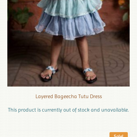
Layered Bageecha Tutu Dress
This product is currently out of stock and unavailable.
Sale!