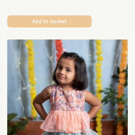
Add to basket