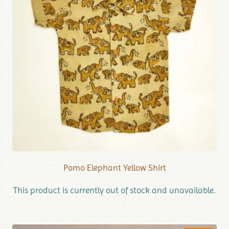
Pomo Elephant Yellow Shirt
This product is currently out of stock and unavailable.