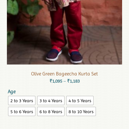
Olive Green Bageecha Kurta Set
₹
1,095
₹
1,183
–
Age
2 to 3 Years
3 to 4 Years
4 to 5 Years
5 to 6 Years
6 to 8 Years
8 to 10 Years