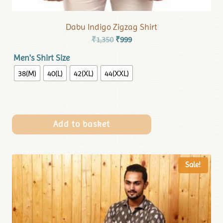
Dabu Indigo Zigzag Shirt
₹
1,350
₹
999
Men's Shirt Size
38(M)
40(L)
42(XL)
44(XXL)
Add to basket
Sale!