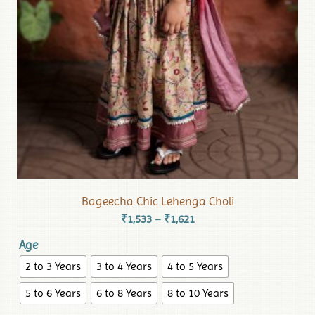
Bageecha Chic Lehenga Choli
₹
1,533
₹
1,621
–
Age
2 to 3 Years
3 to 4 Years
4 to 5 Years
5 to 6 Years
6 to 8 Years
8 to 10 Years