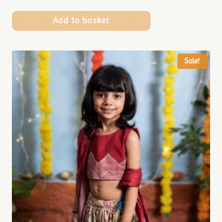
Add to basket
Sale!