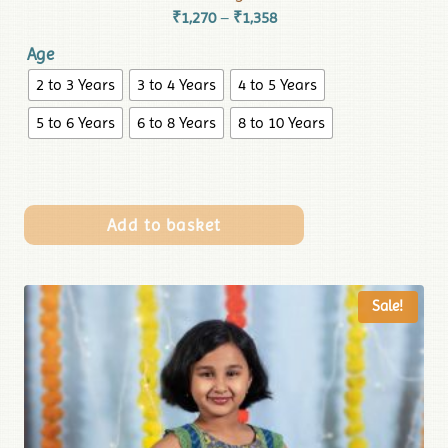
₹
1,270
₹
1,358
–
Age
2 to 3 Years
3 to 4 Years
4 to 5 Years
5 to 6 Years
6 to 8 Years
8 to 10 Years
Add to basket
Sale!