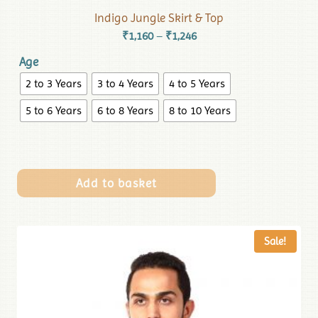
Indigo Jungle Skirt & Top
₹
1,160
₹
1,246
–
Age
2 to 3 Years
3 to 4 Years
4 to 5 Years
5 to 6 Years
6 to 8 Years
8 to 10 Years
Add to basket
Sale!