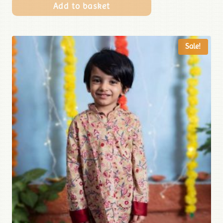
Add to basket
Sale!