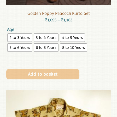
Golden Poppy Peacock Kurta Set
₹
1,095
₹
1,183
–
Age
2 to 3 Years
3 to 4 Years
4 to 5 Years
5 to 6 Years
6 to 8 Years
8 to 10 Years
Add to basket