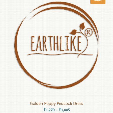
Golden Poppy Peacock Dress
₹
1,270
₹
1,445
–