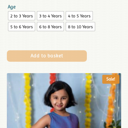
Age
2 to 3 Years
3 to 4 Years
4 to 5 Years
5 to 6 Years
6 to 8 Years
8 to 10 Years
Add to basket
Sale!