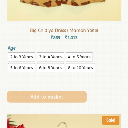
Big Chidiya Dress ( Maroon Yoke)
₹
863
₹
1,013
–
Age
2 to 3 Years
3 to 4 Years
4 to 5 Years
5 to 6 Years
6 to 8 Years
8 to 10 Years
Add to basket
Sale!