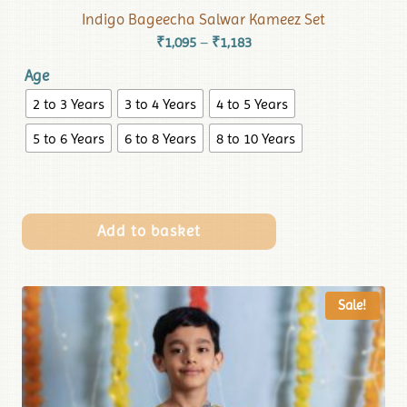
Indigo Bageecha Salwar Kameez Set
₹
1,095
₹
1,183
–
Age
2 to 3 Years
3 to 4 Years
4 to 5 Years
5 to 6 Years
6 to 8 Years
8 to 10 Years
Add to basket
Sale!