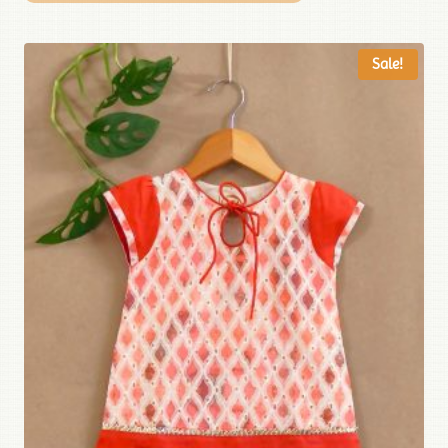
Sale!