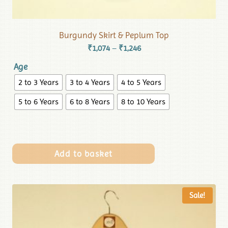
Burgundy Skirt & Peplum Top
₹
1,074
₹
1,246
–
Age
2 to 3 Years
3 to 4 Years
4 to 5 Years
5 to 6 Years
6 to 8 Years
8 to 10 Years
Add to basket
Sale!