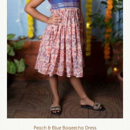
Peach & Blue Bageecha Dress