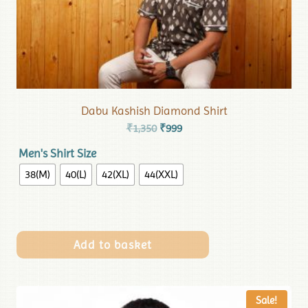
Dabu Kashish Diamond Shirt
₹
1,350
₹
999
Men's Shirt Size
38(M)
40(L)
42(XL)
44(XXL)
Add to basket
Sale!