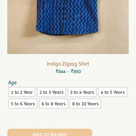
Indigo Zigzag Shirt
₹
644
₹
850
–
Age
1 to 2 Year
2 to 3 Years
3 to 4 Years
4 to 5 Years
5 to 6 Years
6 to 8 Years
8 to 10 Years
Add to basket