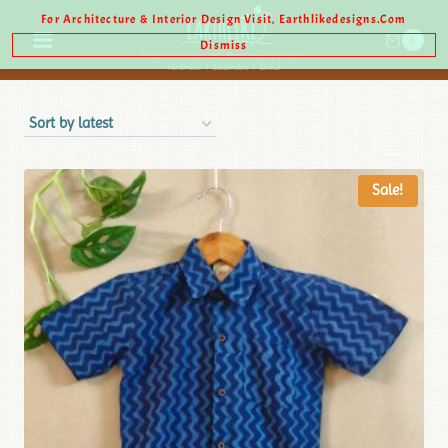
For Architecture & Interior Design Visit, Earthlikedesigns.com
0
Dismiss
Sale!