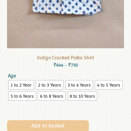
Indigo Cracked Polka Shirt
₹
644
₹
730
–
Age
1 to 2 Year
2 to 3 Years
3 to 4 Years
4 to 5 Years
5 to 6 Years
6 to 8 Years
8 to 10 Years
Add to basket