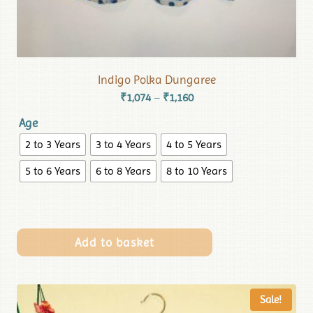
Indigo Polka Dungaree
₹
1,074
₹
1,160
–
Age
2 to 3 Years
3 to 4 Years
4 to 5 Years
5 to 6 Years
6 to 8 Years
8 to 10 Years
Add to basket
Sale!