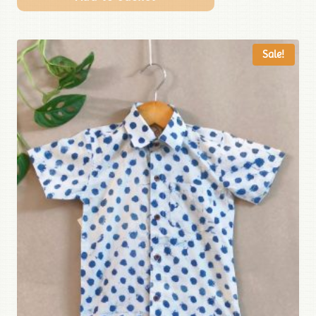
Sale!