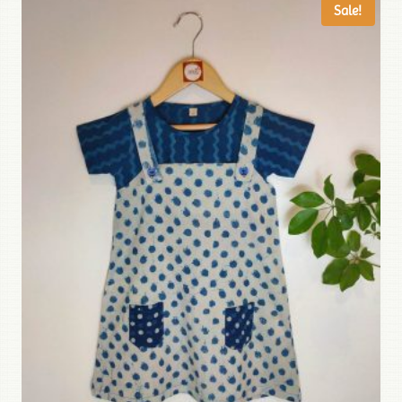
Sale!