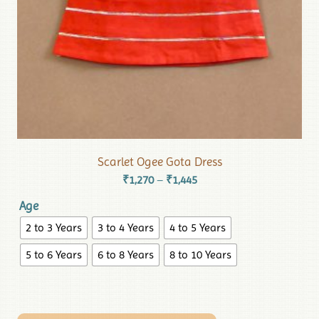
Scarlet Ogee Gota Dress
₹
1,270
₹
1,445
–
Age
2 to 3 Years
3 to 4 Years
4 to 5 Years
5 to 6 Years
6 to 8 Years
8 to 10 Years