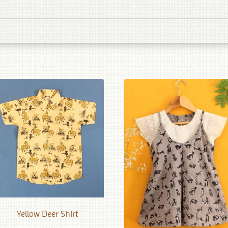
Yellow Deer Shirt