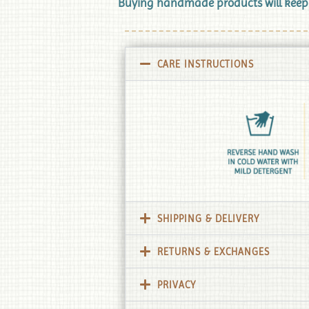
Buying handmade products will keep Tr
CARE INSTRUCTIONS
SHIPPING & DELIVERY
RETURNS & EXCHANGES
PRIVACY