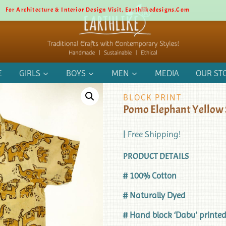
For Architecture & Interior Design Visit, Earthlikedesigns.com
E
GIRLS
BOYS
MEN
MEDIA
OUR ST
BLOCK PRINT
Pomo Elephant Yellow 
| Free Shipping!
PRODUCT DETAILS
# 100% Cotton
# Naturally Dyed
# Hand block ‘Dabu’ printe