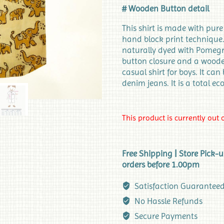
# Wooden Button detail
This shirt is made with pur
hand block print technique. 
naturally dyed with Pomegra
button closure and a wooden 
casual shirt for boys. It can
denim jeans. It is a total ec
This product is currently out 
Free Shipping | Store Pick-
orders before 1.00pm
Satisfaction Guarantee
No Hassle Refunds
Secure Payments