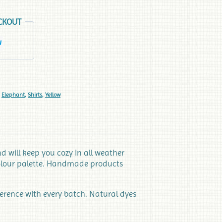
CKOUT
,
Elephant
,
Shirts
,
Yellow
 will keep you cozy in all weather
 colour palette. Handmade products
ference with every batch. Natural dyes