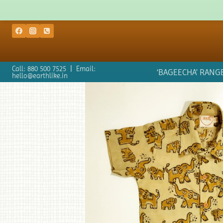
Call: 880 500 7525 | Email:
‘BAGEECHA’ RANG
hello@earthlike.in