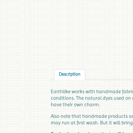
Description
Earthlike works with handmade fabrics
conditions. The natural dyes used on 
have their own charm.
Also note that handmade products are 
may run at first wash. But it will bring