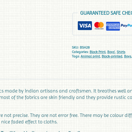
GUARANTEED SAFE CHE
SKU:
BSH28
Categories:
Block Print
,
Boys'
,
Shirts
Tags:
Animal print
,
Block-printed
,
Boys
 made by Indian artisans and craftsmen. It breathes well and
most of the fabrics are skin friendly and they provide rustic
not precise. They are not error free. There may be colour dif
 nice faded effect to cloths.