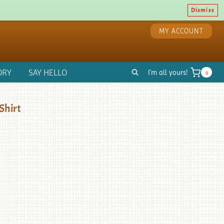
Dismiss
MY ACCOUNT
ORY
SAY HELLO
I'm all yours!
0
Shirt
d