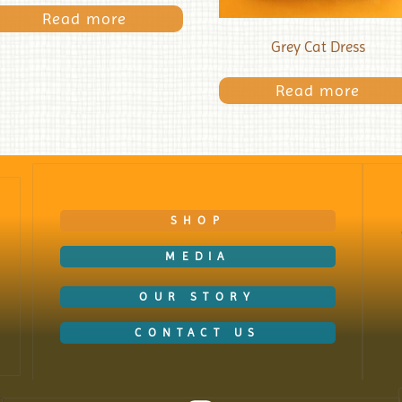
Read more
Grey Cat Dress
Read more
SHOP
MEDIA
OUR STORY
CONTACT US