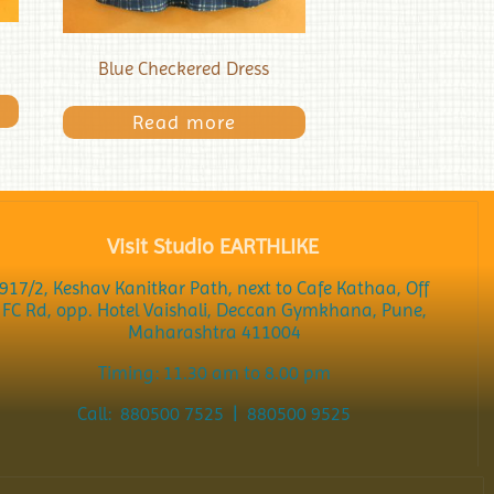
Blue Checkered Dress
Read more
Visit Studio EARTHLIKE
917/2, Keshav Kanitkar Path, next to Cafe Kathaa, Off
FC Rd, opp. Hotel Vaishali, Deccan Gymkhana, Pune,
Maharashtra 411004
Timing: 11.30 am to 8.00 pm
Call: 880500 7525 | 880500 9525