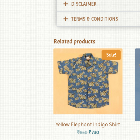
DISCLAIMER
TERMS & CONDITIONS
Related products
Sale!
Yellow Elephant Indigo Shirt
₹
850
₹
730