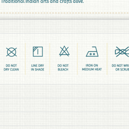
aditional Indian arts and crafts alive.