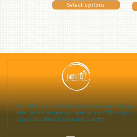
Select options
Earthlike is an ethically driven conscious lifestyle
label, which encourages slow fashion. We support
age old traditional Indian arts & crafts.