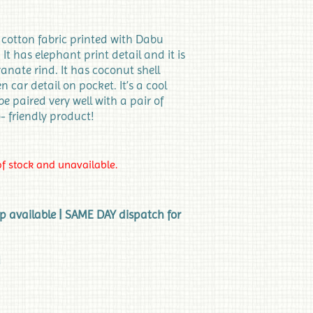
e cotton fabric printed with Dabu
It has elephant print detail and it is
nate rind. It has coconut shell
car detail on pocket. It’s a cool
 be paired very well with a pair of
o- friendly product!
of stock and unavailable.
up available | SAME DAY dispatch for
d