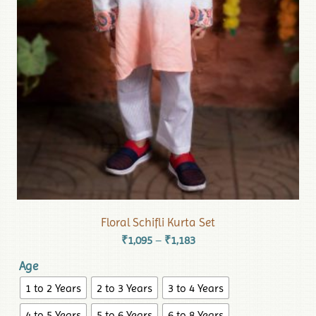
Floral Schifli Kurta Set
₹
1,095
₹
1,183
–
Age
1 to 2 Years
2 to 3 Years
3 to 4 Years
4 to 5 Years
5 to 6 Years
6 to 8 Years