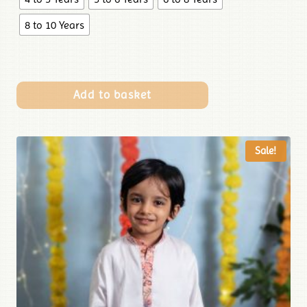
8 to 10 Years
Add to basket
Sale!