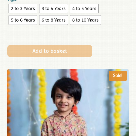
2 to 3 Years
3 to 4 Years
4 to 5 Years
5 to 6 Years
6 to 8 Years
8 to 10 Years
Add to basket
Sale!