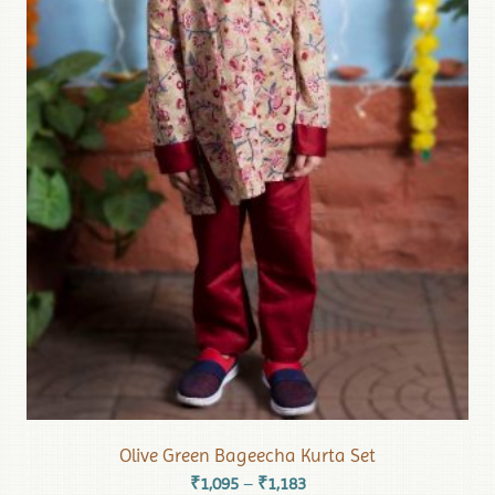
Olive Green Bageecha Kurta Set
₹
1,095
₹
1,183
–