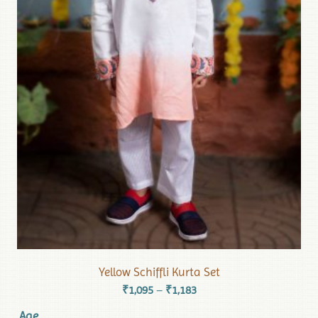
Yellow Schiffli Kurta Set
₹
1,095
₹
1,183
–
Age