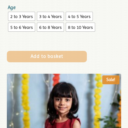
Age
2 to 3 Years
3 to 4 Years
4 to 5 Years
5 to 6 Years
6 to 8 Years
8 to 10 Years
Add to basket
Sale!