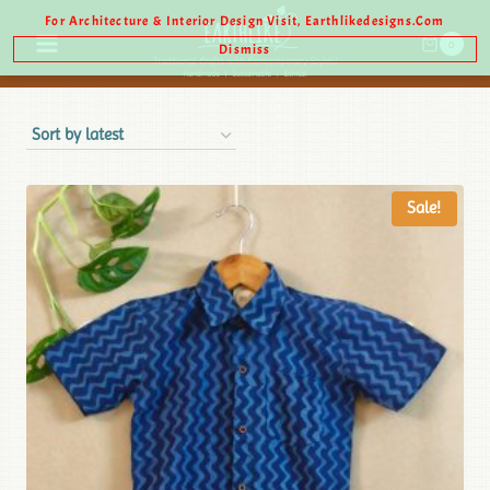
For Architecture & Interior Design Visit, Earthlikedesigns.com
0
Dismiss
Sale!