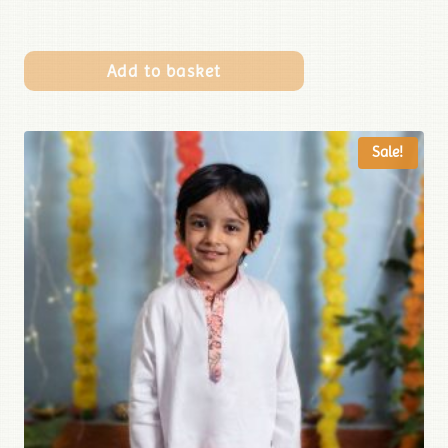
Add to basket
Sale!