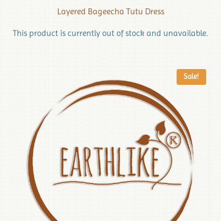
Layered Bageecha Tutu Dress
This product is currently out of stock and unavailable.
Sale!