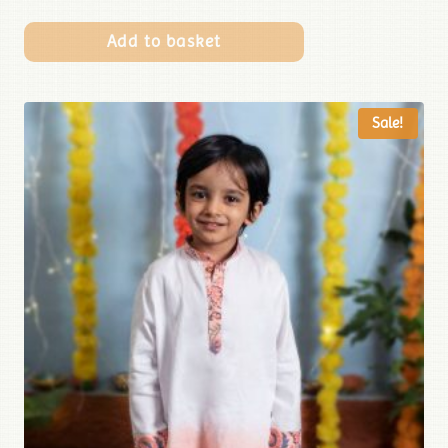
Add to basket
Sale!