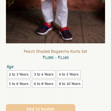
Peach Shaded Bageecha Kurta Set
₹
1,095
₹
1,183
–
Age
2 to 3 Years
3 to 4 Years
4 to 5 Years
5 to 6 Years
6 to 8 Years
8 to 10 Years
Add to basket