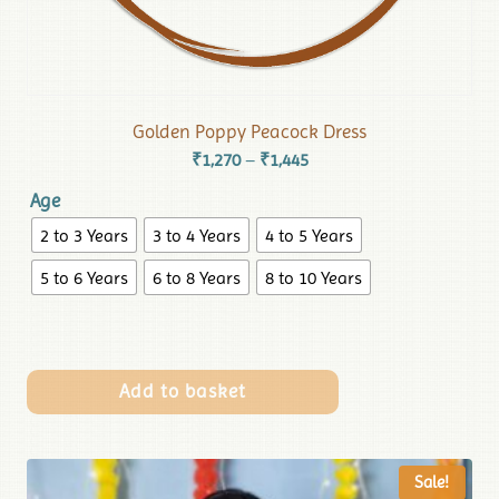
Golden Poppy Peacock Dress
₹
1,270
₹
1,445
–
Age
2 to 3 Years
3 to 4 Years
4 to 5 Years
5 to 6 Years
6 to 8 Years
8 to 10 Years
Add to basket
Sale!