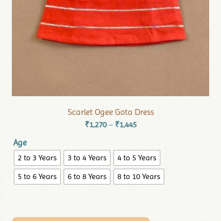
Scarlet Ogee Gota Dress
₹
1,270
₹
1,445
–
Age
2 to 3 Years
3 to 4 Years
4 to 5 Years
5 to 6 Years
6 to 8 Years
8 to 10 Years