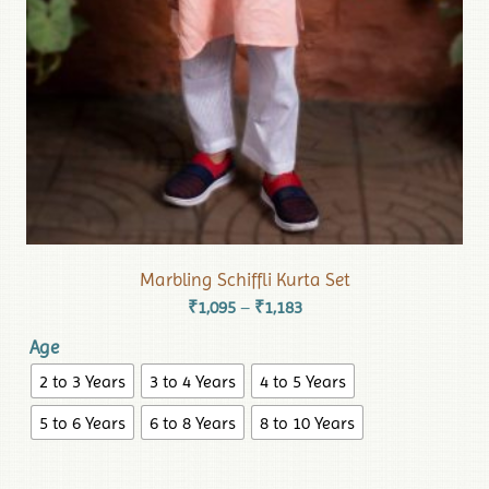
Marbling Schiffli Kurta Set
₹
1,095
₹
1,183
–
Age
2 to 3 Years
3 to 4 Years
4 to 5 Years
5 to 6 Years
6 to 8 Years
8 to 10 Years