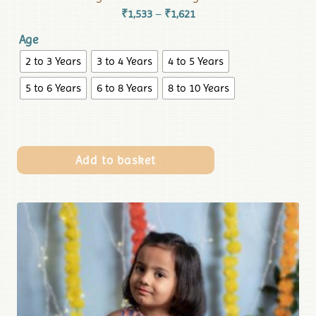
₹
1,533
₹
1,621
–
Age
2 to 3 Years
3 to 4 Years
4 to 5 Years
5 to 6 Years
6 to 8 Years
8 to 10 Years
Add to basket