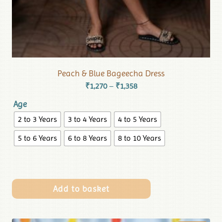
Peach & Blue Bageecha Dress
₹
1,270
₹
1,358
–
Age
2 to 3 Years
3 to 4 Years
4 to 5 Years
5 to 6 Years
6 to 8 Years
8 to 10 Years
Add to basket