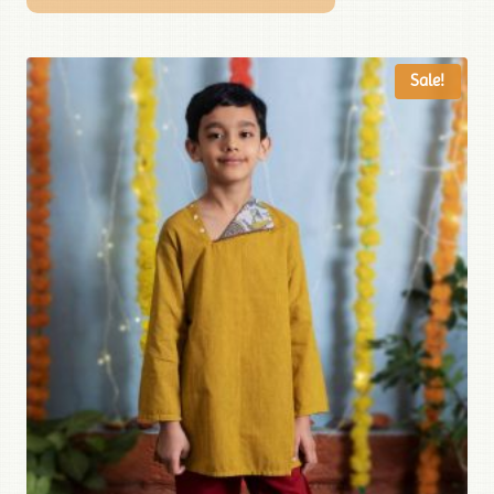
Sale!