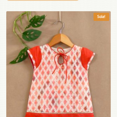
Sale!