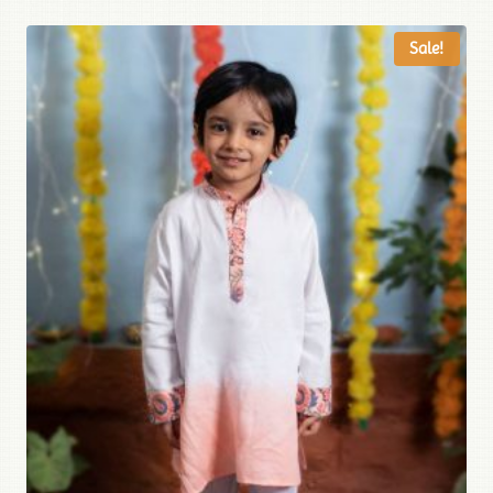
Sale!