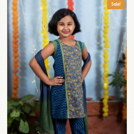
Sale!