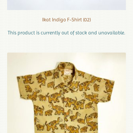
Ikat Indigo F-Shirt (02)
This product is currently out of stock and unavailable.