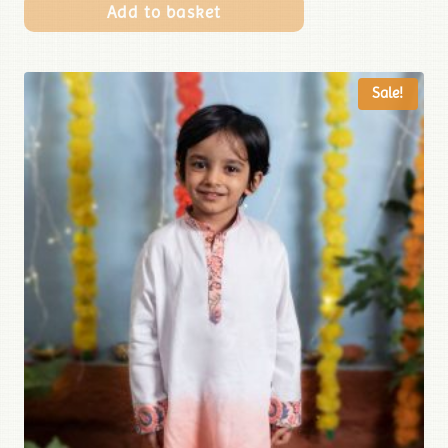
Add to basket
Sale!