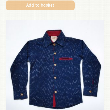
Add to basket