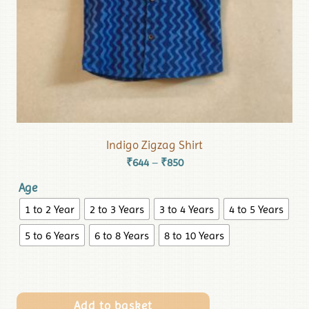
Indigo Zigzag Shirt
₹
644
₹
850
–
Age
1 to 2 Year
2 to 3 Years
3 to 4 Years
4 to 5 Years
5 to 6 Years
6 to 8 Years
8 to 10 Years
Add to basket