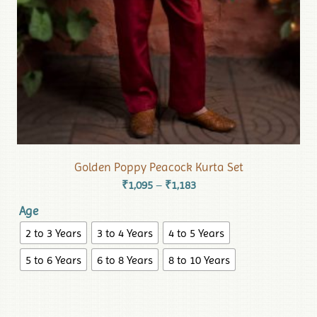
Golden Poppy Peacock Kurta Set
₹
1,095
₹
1,183
–
Age
2 to 3 Years
3 to 4 Years
4 to 5 Years
5 to 6 Years
6 to 8 Years
8 to 10 Years