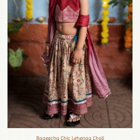
Bageecha Chic Lehenga Choli