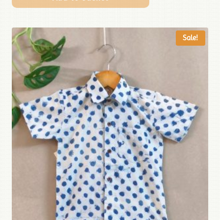
Sale!