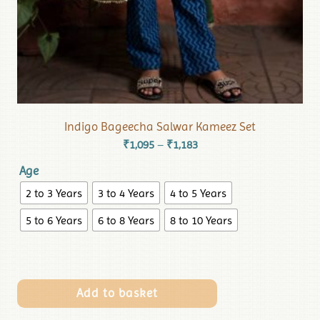
Indigo Bageecha Salwar Kameez Set
₹
1,095
₹
1,183
–
Age
2 to 3 Years
3 to 4 Years
4 to 5 Years
5 to 6 Years
6 to 8 Years
8 to 10 Years
Add to basket