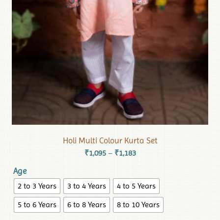
Holi Multi Colour Kurta Set
₹
1,095
₹
1,183
–
Age
2 to 3 Years
3 to 4 Years
4 to 5 Years
5 to 6 Years
6 to 8 Years
8 to 10 Years