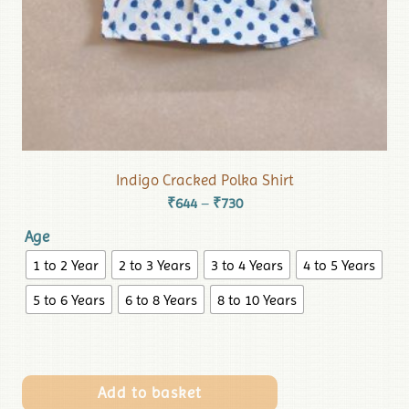
Indigo Cracked Polka Shirt
₹
644
₹
730
–
Age
1 to 2 Year
2 to 3 Years
3 to 4 Years
4 to 5 Years
5 to 6 Years
6 to 8 Years
8 to 10 Years
Add to basket