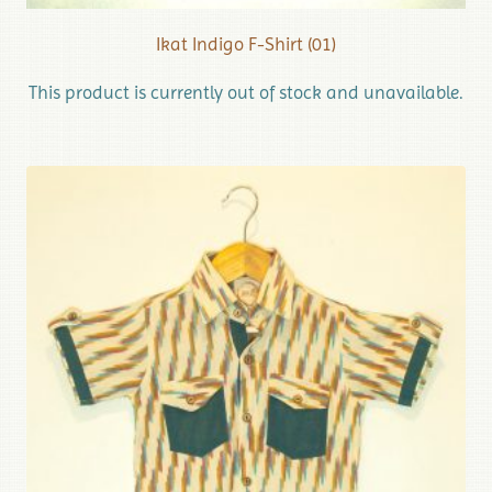
Ikat Indigo F-Shirt (01)
This product is currently out of stock and unavailable.