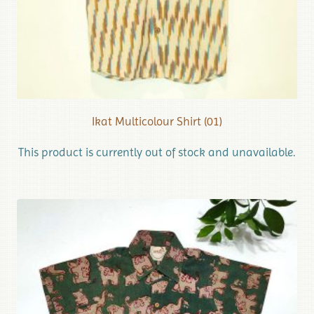
Ikat Multicolour Shirt (01)
This product is currently out of stock and unavailable.