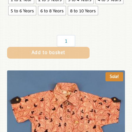
5 to 6 Years
6 to 8 Years
8 to 10 Years
Add to basket
Sale!