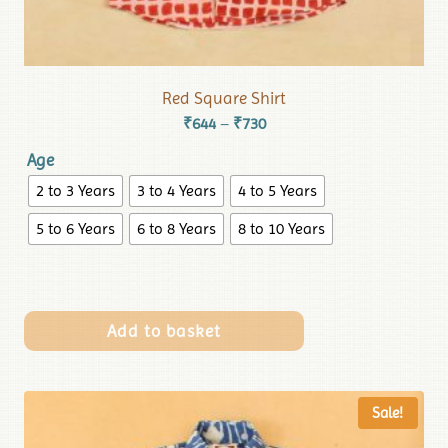
Red Square Shirt
₹
644
₹
730
–
Age
2 to 3 Years
3 to 4 Years
4 to 5 Years
5 to 6 Years
6 to 8 Years
8 to 10 Years
Add to basket
Sale!