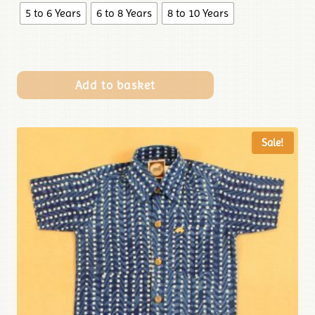
5 to 6 Years
6 to 8 Years
8 to 10 Years
Add to basket
Sale!