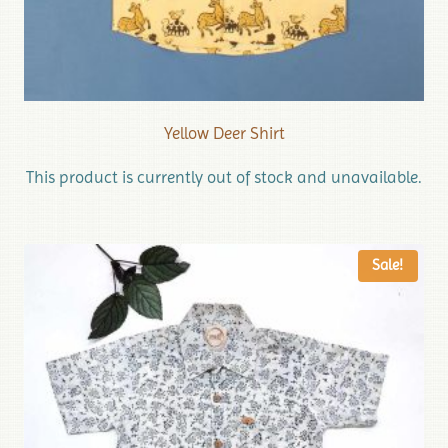
Yellow Deer Shirt
This product is currently out of stock and unavailable.
Sale!