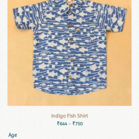
Indigo Fish Shirt
₹
644
₹
750
–
Age