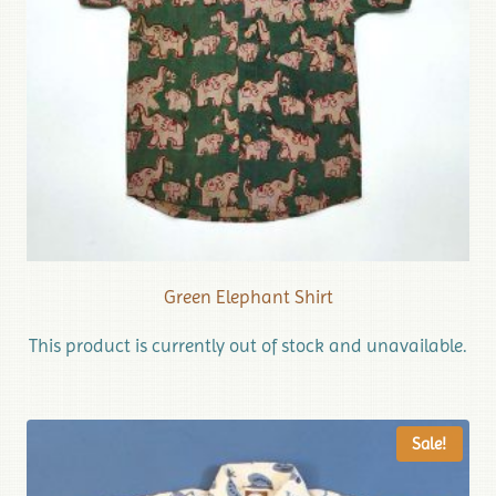
Green Elephant Shirt
This product is currently out of stock and unavailable.
Sale!