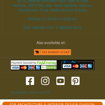
917/2, Keshav Kanitkar Path, next to Cafe
Kathaa, Off FC Rd, opp. Hotel Vaishali, Deccan
Gymkhana, Pune, Maharashtra 411004
Timing: 11.30 am to 8.00 pm
Call: 880500 7525 | 880500 9525
Also available at:
[mailpoet_form id="1"]
FOR ARCHITECTURE & INTERIOR DESIGN DIVISION,