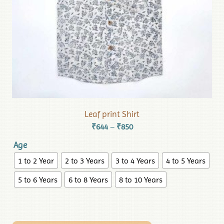
Leaf print Shirt
₹
644
₹
850
–
Age
1 to 2 Year
2 to 3 Years
3 to 4 Years
4 to 5 Years
5 to 6 Years
6 to 8 Years
8 to 10 Years