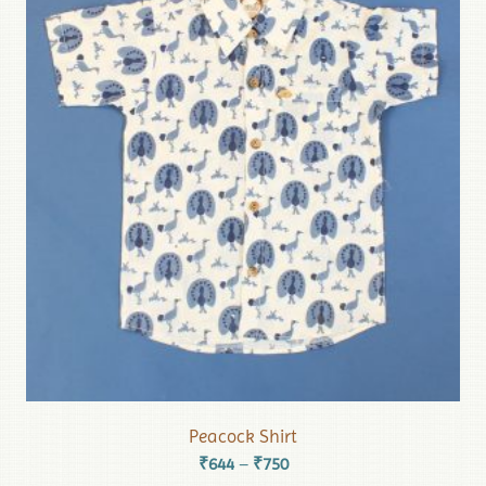
Peacock Shirt
₹
644
₹
750
–