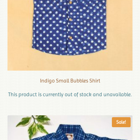
Indigo Small Bubbles Shirt
This product is currently out of stock and unavailable.
Sale!