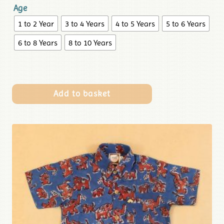
Age
1 to 2 Year
3 to 4 Years
4 to 5 Years
5 to 6 Years
6 to 8 Years
8 to 10 Years
Add to basket