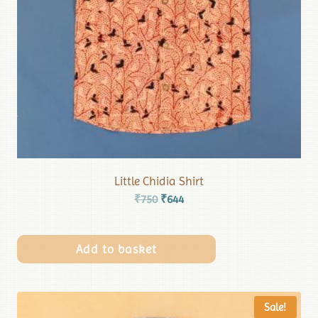
Little Chidia Shirt
₹
750
₹
644
Add to basket
Sale!