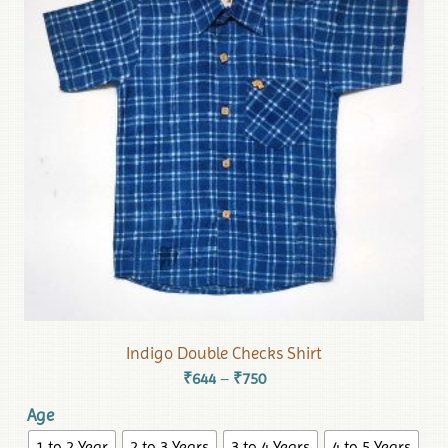
Indigo Double Checks Shirt
₹
644
₹
750
–
Age
1 to 2 Year
2 to 3 Years
3 to 4 Years
4 to 5 Years