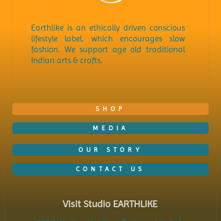
Earthlike is an ethically driven conscious
lifestyle label, which encourages slow
fashion. We support age old traditional
Indian arts & crafts.
SHOP
MEDIA
OUR STORY
CONTACT US
Visit Studio EARTHLIKE