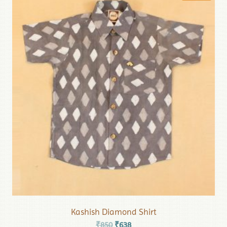
Kashish Diamond Shirt
₹
850
₹
638