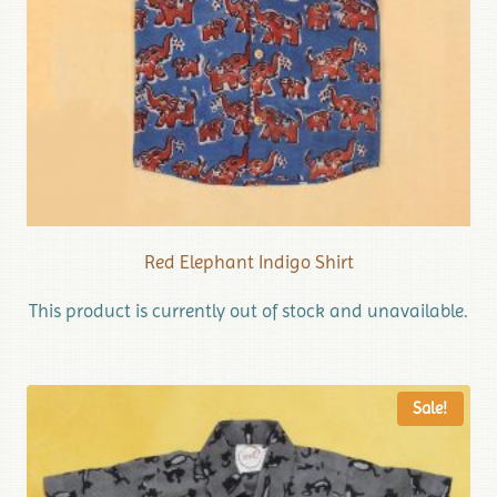
Red Elephant Indigo Shirt
This product is currently out of stock and unavailable.
Sale!