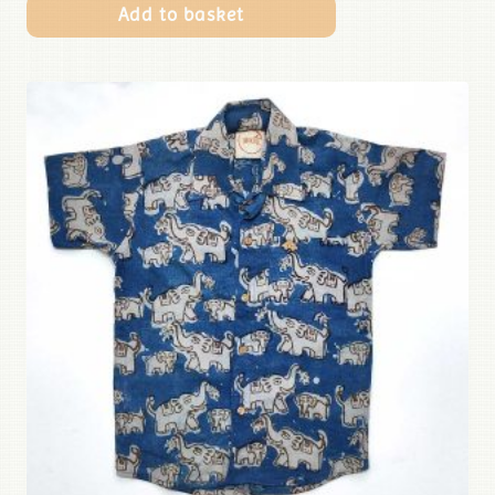
Add to basket