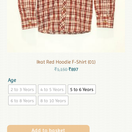
Ikat Red Hoodie F-Shirt (01)
₹
1,150
₹
897
Age
2 to 3 Years
4 to 5 Years
5 to 6 Years
6 to 8 Years
8 to 10 Years
Add to basket