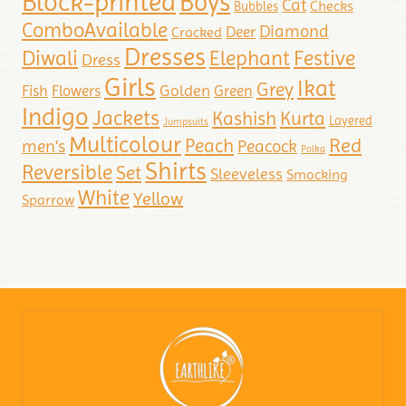
Block-printed
Boys
Cat
Checks
Bubbles
ComboAvailable
Diamond
Deer
Cracked
Dresses
Diwali
Elephant
Festive
Dress
Girls
Ikat
Grey
Golden
Fish
Flowers
Green
Indigo
Jackets
Kashish
Kurta
Layered
Jumpsuits
Multicolour
Red
Peach
men's
Peacock
Polka
Shirts
Reversible
Set
Sleeveless
Smocking
White
Yellow
Sparrow