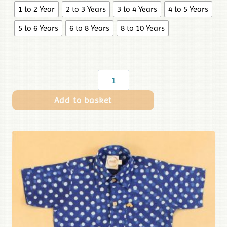
1 to 2 Year
2 to 3 Years
3 to 4 Years
4 to 5 Years
5 to 6 Years
6 to 8 Years
8 to 10 Years
Add to basket