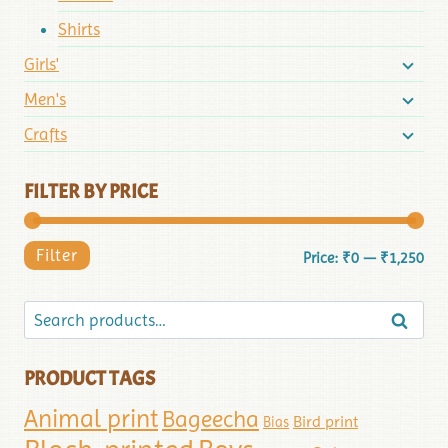
Shirts
Girls'
Men's
Crafts
FILTER BY PRICE
Filter
Price:
₹0
—
₹1,250
Search
PRODUCT TAGS
Animal print
Bageecha
Bird print
Bias