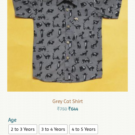
Grey Cat Shirt
₹
750
₹
644
Age
2 to 3 Years
3 to 4 Years
4 to 5 Years