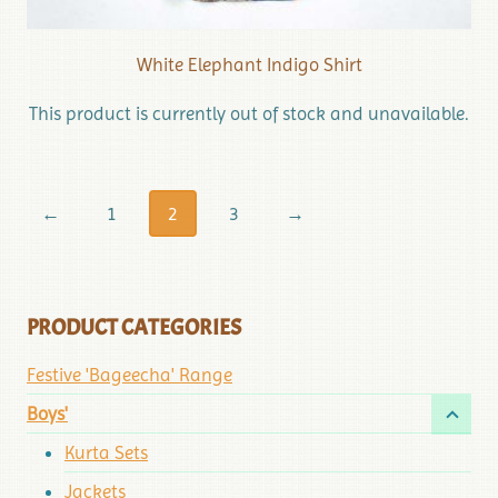
White Elephant Indigo Shirt
This product is currently out of stock and unavailable.
←
1
2
3
→
PRODUCT CATEGORIES
Festive 'Bageecha' Range
Boys'
Kurta Sets
Jackets