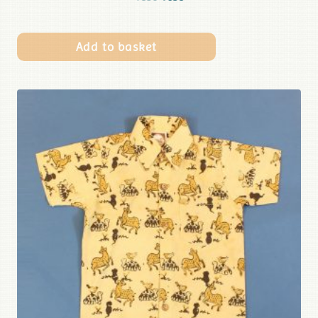
Add to basket