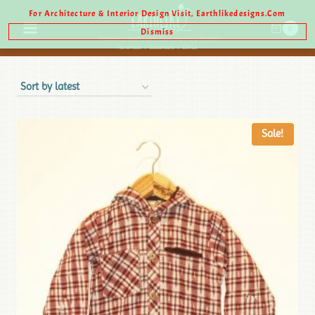
For Architecture & Interior Design Visit, Earthlikedesigns.com
0
Dismiss
Sale!