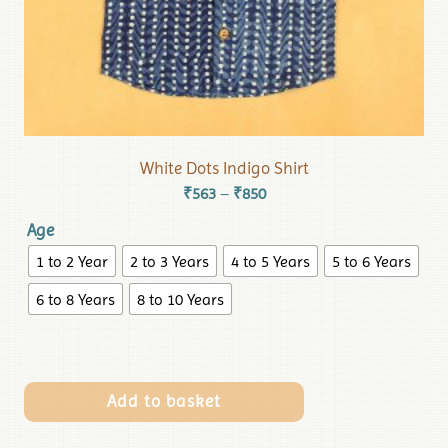
White Dots Indigo Shirt
₹
563
₹
850
–
Age
1 to 2 Year
2 to 3 Years
4 to 5 Years
5 to 6 Years
6 to 8 Years
8 to 10 Years
Add to basket