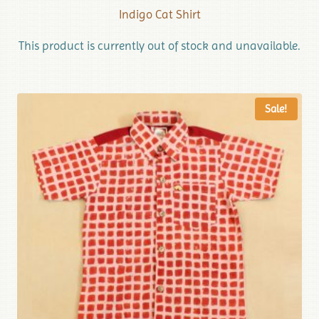
Indigo Cat Shirt
This product is currently out of stock and unavailable.
Sale!