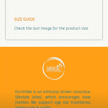
SIZE GUIDE
Check the last image for the product size.
Earthlike is an ethically driven conscious
lifestyle label, which encourages slow
fashion. We support age old traditional
Indian arts & crafts.