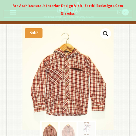
For Architecture & Interior Design Visit, Earthlikedesigns.com
0
Dismiss
Sale!