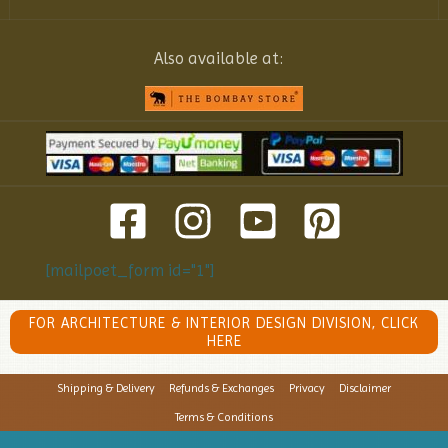
Also available at:
[mailpoet_form id="1"]
FOR ARCHITECTURE & INTERIOR DESIGN DIVISION, CLICK
HERE
Shipping & Delivery
Refunds & Exchanges
Privacy
Disclaimer
Terms & Conditions