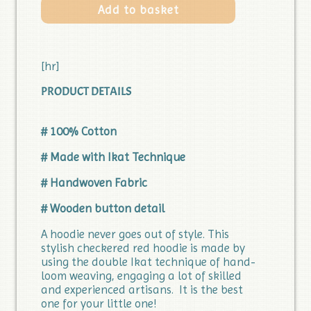
Add to basket
[hr]
PRODUCT DETAILS
# 100% Cotton
# Made with Ikat Technique
# Handwoven Fabric
# Wooden button detail
A hoodie never goes out of style. This
stylish checkered red hoodie is made by
using the double Ikat technique of hand-
loom weaving, engaging a lot of skilled
and experienced artisans. It is the best
one for your little one!