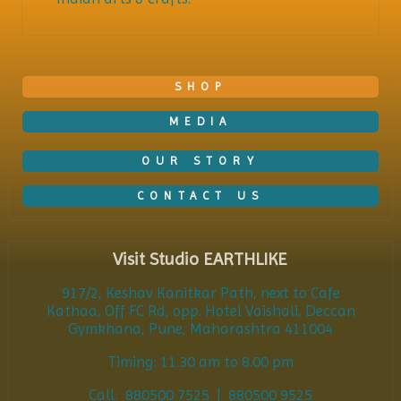
SHOP
MEDIA
OUR STORY
CONTACT US
Visit Studio EARTHLIKE
917/2, Keshav Kanitkar Path, next to Cafe
Kathaa, Off FC Rd, opp. Hotel Vaishali, Deccan
Gymkhana, Pune, Maharashtra 411004
Timing: 11.30 am to 8.00 pm
Call: 880500 7525 | 880500 9525