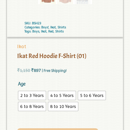
SKU:
BSH23
Categories:
Boys'
,
Ikat
,
Shirts
Tags:
Boys
,
Ikat
,
Red
,
Shirts
Ikat
Ikat Red Hoodie F-Shirt (01)
₹
1,150
₹
897
| Free Shipping!
Age
2 to 3 Years
4 to 5 Years
5 to 6 Years
6 to 8 Years
8 to 10 Years