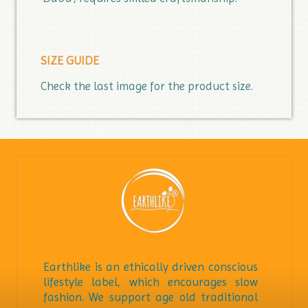
SIZE GUIDE
Check the last image for the product size.
Earthlike is an ethically driven conscious
lifestyle label, which encourages slow
fashion. We support age old traditional