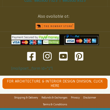
Call: 880500 7525 | 880500 9525
Also available at:
[mailpoet_form id="1"]
FOR ARCHITECTURE & INTERIOR DESIGN DIVISION, CLICK
HERE
Shipping & Delivery
Refunds & Exchanges
Privacy
Disclaimer
Terms & Conditions