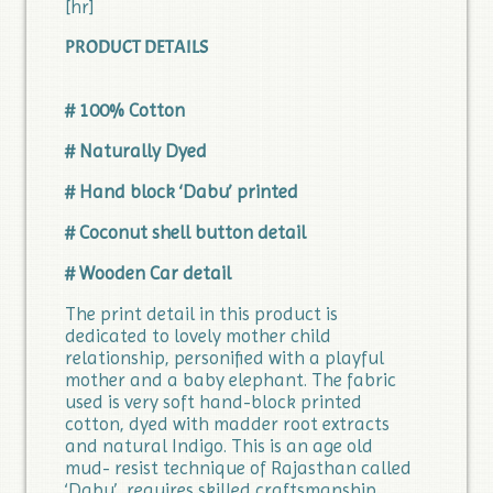
[hr]
PRODUCT DETAILS
# 100% Cotton
# Naturally Dyed
# Hand block ‘Dabu’ printed
# Coconut shell button detail
# Wooden Car detail
The print detail in this product is
dedicated to lovely mother child
relationship, personified with a playful
mother and a baby elephant. The fabric
used is very soft hand-block printed
cotton, dyed with madder root extracts
and natural Indigo. This is an age old
mud- resist technique of Rajasthan called
‘Dabu’, requires skilled craftsmanship.