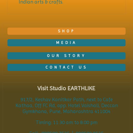
Indian arts & crafts.
SHOP
MEDIA
OUR STORY
CONTACT US
Visit Studio EARTHLIKE
917/2, Keshav Kanitkar Path, next to Cafe
Kathaa, Off FC Rd, opp. Hotel Vaishali, Deccan
Gymkhana, Pune, Maharashtra 411004
Timing: 11.30 am to 8.00 pm