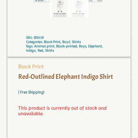
SKU:
BSH19
Categories:
Block Print
,
Boys'
,
Shirts
Tags:
Animal print
,
Block-printed
,
Boys
,
Elephant
,
Indigo
,
Red
,
Shirts
Block Print
Red-Outlined Elephant Indigo Shirt
| Free Shipping!
This product is currently out of stock and
unavailable.