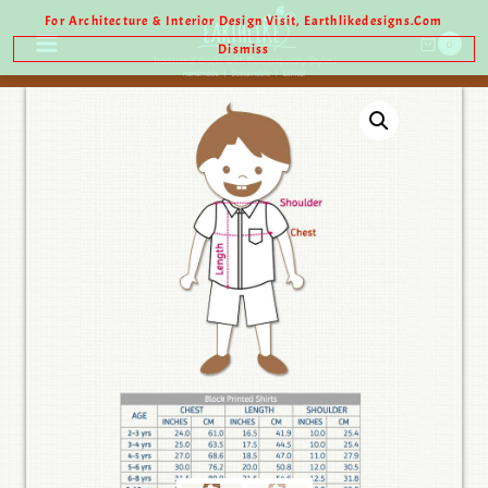
For Architecture & Interior Design Visit, Earthlikedesigns.com
0
Dismiss